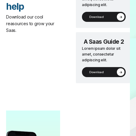
help
adipiscing elit.
Download our cool
Download
reasources to grow your
Saas.
A Saas Guide 2
Lorem ipsum dolor sit
amet, consectetur
adipiscing elit.
Download