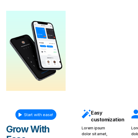
Easy
Start with ease!
customization
Grow With
Lorem ipsum
Lor
dolor sit amet,
dol