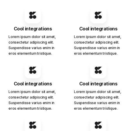
Cool integrations
Cool integrations
Lorem ipsum dolor sit amet,
Lorem ipsum dolor sit amet,
consectetur adipiscing elit.
consectetur adipiscing elit.
Suspendisse varius enim in
Suspendisse varius enim in
eros elementum tristique.
eros elementum tristique.
Cool integrations
Cool integrations
Lorem ipsum dolor sit amet,
Lorem ipsum dolor sit amet,
consectetur adipiscing elit.
consectetur adipiscing elit.
Suspendisse varius enim in
Suspendisse varius enim in
eros elementum tristique.
eros elementum tristique.