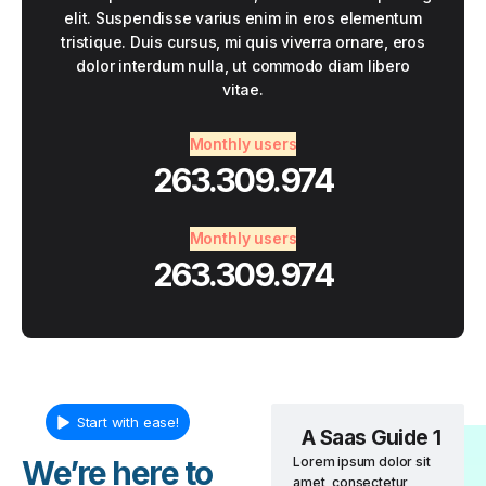
elit. Suspendisse varius enim in eros elementum
tristique. Duis cursus, mi quis viverra ornare, eros
dolor interdum nulla, ut commodo diam libero
vitae.
Monthly users
263.309.974
Monthly users
263.309.974
Start with ease!
A Saas Guide 1
We’re here to
Lorem ipsum dolor sit
amet, consectetur