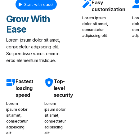
Easy
Start with ease!
customization
Grow With
Lorem ipsum
Lor
dolor sit amet,
dol
Ease
consectetur
con
adipiscing elit.
adip
Lorem ipsum dolor sit amet,
consectetur adipiscing elit.
Suspendisse varius enim in
eros elementum tristique.
Fastest
Top-
loading
level
speed
security
Lorem
Lorem
ipsum dolor
ipsum dolor
sit amet,
sit amet,
consectetur
consectetur
adipiscing
adipiscing
elit.
elit.