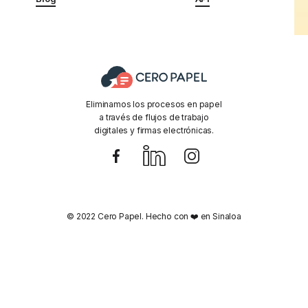
Eliminamos los procesos en papel
a través de flujos de trabajo
digitales y firmas electrónicas.
© 2022 Cero Papel. Hecho con ❤️ en Sinaloa