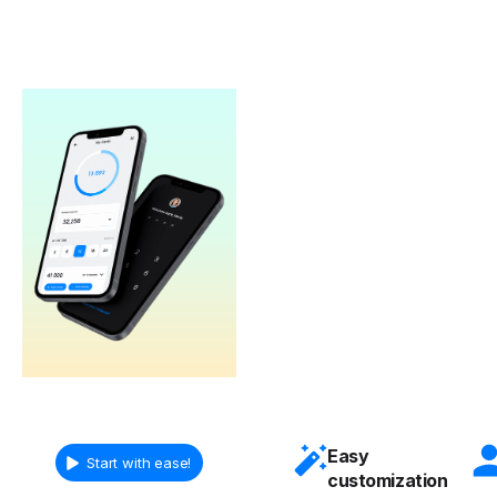
Easy
Start with ease!
customization