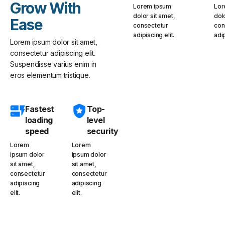
Grow With
Lorem ipsum
Lor
dolor sit amet,
dol
Ease
consectetur
con
adipiscing elit.
adip
Lorem ipsum dolor sit amet,
consectetur adipiscing elit.
Suspendisse varius enim in
eros elementum tristique.
Fastest
Top-
loading
level
speed
security
Lorem
Lorem
ipsum dolor
ipsum dolor
sit amet,
sit amet,
consectetur
consectetur
adipiscing
adipiscing
elit.
elit.