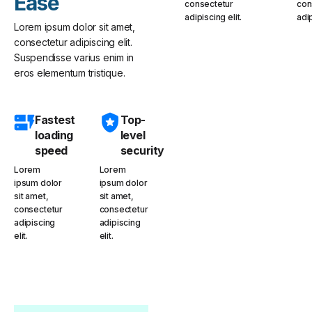
Ease
consectetur
con
adipiscing elit.
adip
Lorem ipsum dolor sit amet,
consectetur adipiscing elit.
Suspendisse varius enim in
eros elementum tristique.
Fastest
Top-
loading
level
speed
security
Lorem
Lorem
ipsum dolor
ipsum dolor
sit amet,
sit amet,
consectetur
consectetur
adipiscing
adipiscing
elit.
elit.