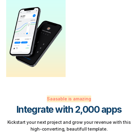
Saasable is amazing
Integrate with 2,000 apps
Kickstart your next project and grow your revenue with this
high-converting, beautifull template.