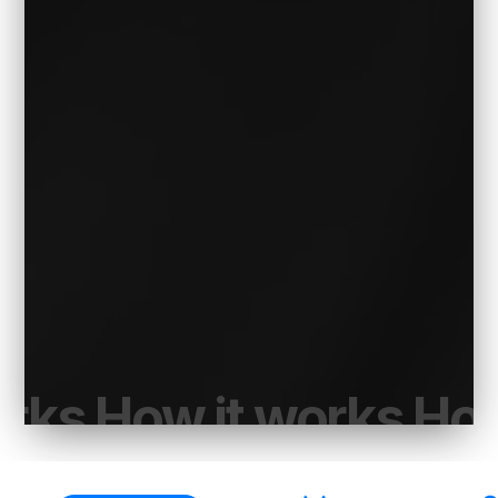
orks How it works How