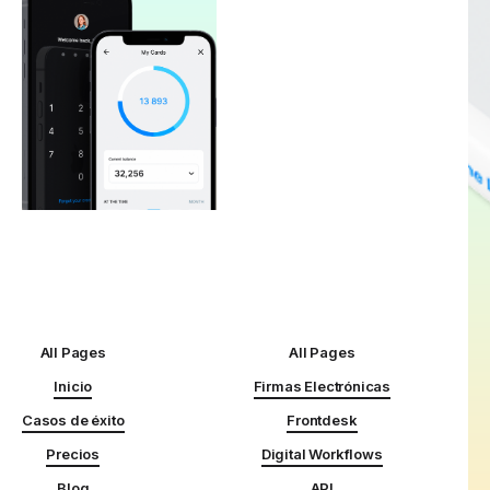
All Pages
All Pages
Inicio
Firmas Electrónicas
Casos de éxito
Frontdesk
Precios
Digital Workflows
Blog
API