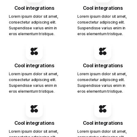
Cool integrations
Cool integrations
Lorem ipsum dolor sit amet,
Lorem ipsum dolor sit amet,
consectetur adipiscing elit.
consectetur adipiscing elit.
Suspendisse varius enim in
Suspendisse varius enim in
eros elementum tristique.
eros elementum tristique.
Cool integrations
Cool integrations
Lorem ipsum dolor sit amet,
Lorem ipsum dolor sit amet,
consectetur adipiscing elit.
consectetur adipiscing elit.
Suspendisse varius enim in
Suspendisse varius enim in
eros elementum tristique.
eros elementum tristique.
Cool integrations
Cool integrations
Lorem ipsum dolor sit amet,
Lorem ipsum dolor sit amet,