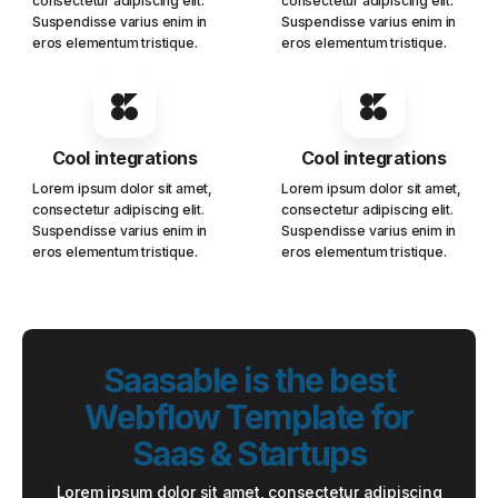
consectetur adipiscing elit.
consectetur adipiscing elit.
Suspendisse varius enim in
Suspendisse varius enim in
eros elementum tristique.
eros elementum tristique.
Cool integrations
Cool integrations
Lorem ipsum dolor sit amet,
Lorem ipsum dolor sit amet,
consectetur adipiscing elit.
consectetur adipiscing elit.
Suspendisse varius enim in
Suspendisse varius enim in
eros elementum tristique.
eros elementum tristique.
Saasable is the best
Webflow Template for
Saas & Startups
Lorem ipsum dolor sit amet, consectetur adipiscing