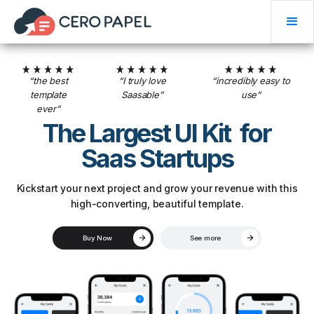
“the best
“I truly love
“incredibly easy to
template
Saasable”
use”
ever”
The Largest UI Kit for
Saas Startups
Kickstart your next project and grow your revenue with this
high-converting, beautiful template.
Buy Now
See more